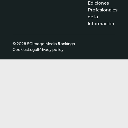
Ediciones
Profesionales
de la
Información
© 2026 SCImago Media Rankings
Cookies
Legal
Privacy policy