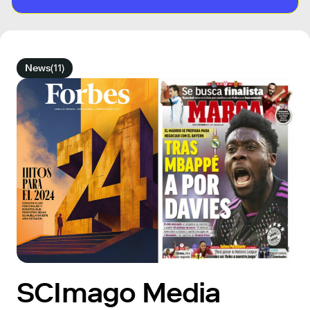
News
(11)
SCImago Media