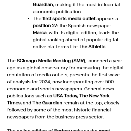
Guardian
, making it the most influential
economic publication
The
first sports media outlet
appears at
position 27
: the Spanish newspaper
Marca
, with its digital edition, leads the
global ranking ahead of popular digital-
native platforms like
The Athletic
.
The
SCImago Media Ranking (SMR)
, launched a year
ago as a global observatory for measuring the digital
reputation of media outlets, presents the first wave
of analysis for 2024, now incorporating over 500
economic and sports newspapers. General news
publications such as
USA Today, The New York
Times,
and
The Guardian
remain at the top, closely
followed by some of the most historic financial
newspapers from the business press sector.
The online edition of
Forbes
ranks as the
most