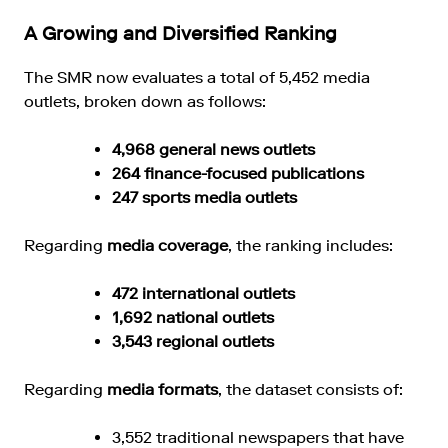
A Growing and Diversified Ranking
The SMR now evaluates a total of 5,452 media
outlets, broken down as follows:
4,968 general news outlets
264 finance-focused publications
247 sports media outlets
Regarding
media coverage
, the ranking includes:
472 international outlets
1,692 national outlets
3,543 regional outlets
Regarding
media formats
, the dataset consists of:
3,552 traditional newspapers that have