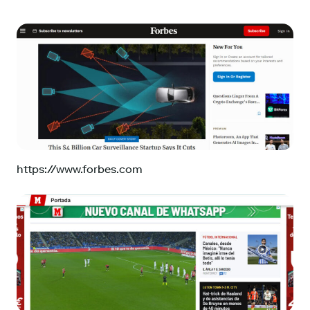
https://www.forbes.com