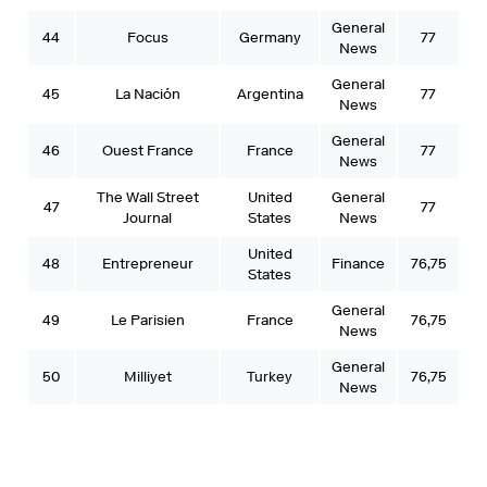
General
44
Focus
Germany
77
News
General
45
La Nación
Argentina
77
News
General
46
Ouest France
France
77
News
The Wall Street
United
General
47
77
Journal
States
News
United
48
Entrepreneur
Finance
76,75
States
General
49
Le Parisien
France
76,75
News
General
50
Milliyet
Turkey
76,75
News