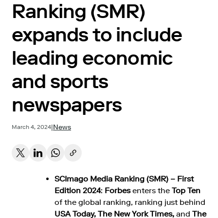
Ranking (SMR)
expands to include
leading economic
and sports
newspapers
|
News
March 4, 2024
SCImago Media Ranking (SMR) – First
Edition 2024
:
Forbes
enters the
Top Ten
of the global ranking, ranking just behind
USA Today, The New York Times,
and
The