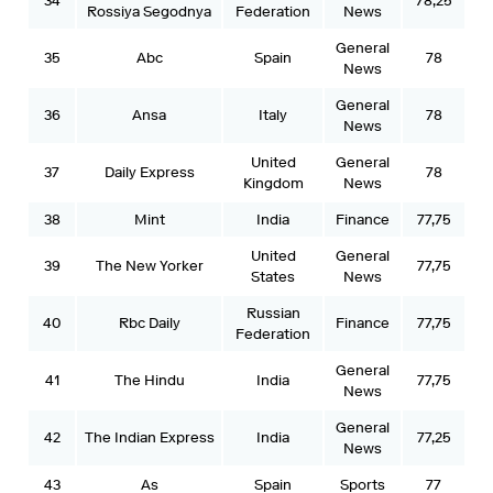
34
78,25
Rossiya Segodnya
Federation
News
General
35
Abc
Spain
78
News
General
36
Ansa
Italy
78
News
United
General
37
Daily Express
78
Kingdom
News
38
Mint
India
Finance
77,75
United
General
39
The New Yorker
77,75
States
News
Russian
40
Rbc Daily
Finance
77,75
Federation
General
41
The Hindu
India
77,75
News
General
42
The Indian Express
India
77,25
News
43
As
Spain
Sports
77