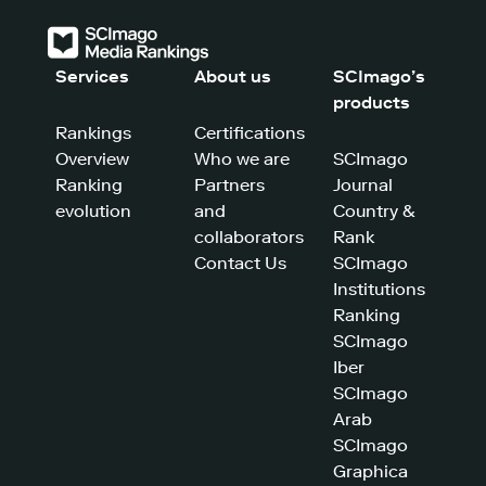
Services
About us
SCImago’s
products
Rankings
Certifications
Overview
Who we are
SCImago
Ranking
Partners
Journal
evolution
and
Country &
collaborators
Rank
Contact Us
SCImago
Institutions
Ranking
SCImago
Iber
SCImago
Arab
SCImago
Graphica