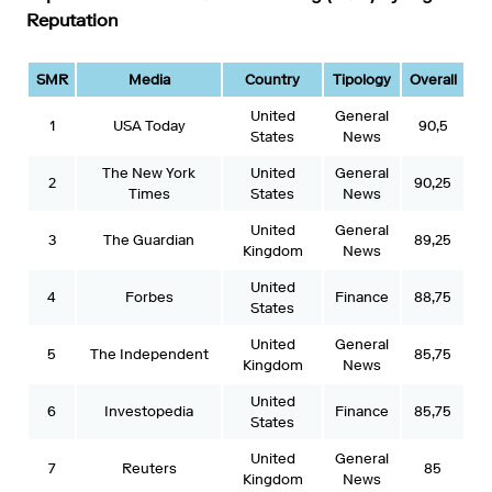
Reputation
SMR
Media
Country
Tipology
Overall
United
General
1
USA Today
90,5
States
News
The New York
United
General
2
90,25
Times
States
News
United
General
3
The Guardian
89,25
Kingdom
News
United
4
Forbes
Finance
88,75
States
United
General
5
The Independent
85,75
Kingdom
News
United
6
Investopedia
Finance
85,75
States
United
General
7
Reuters
85
Kingdom
News