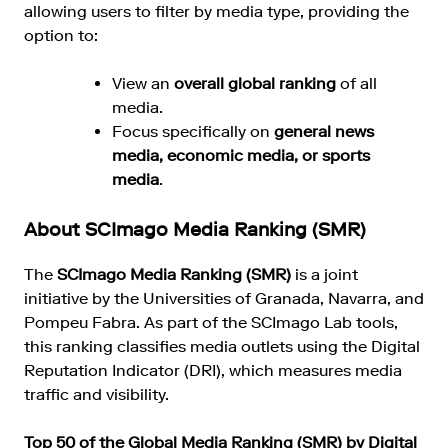
allowing users to filter by media type, providing the
option to:
View an
overall global ranking
of all
media.
Focus specifically on
general news
media, economic media, or sports
media
.
About SCImago Media Ranking (SMR)
The
SCImago Media Ranking (SMR)
is a joint
initiative by the Universities of Granada, Navarra, and
Pompeu Fabra. As part of the SCImago Lab tools,
this ranking classifies media outlets using the Digital
Reputation Indicator (DRI), which measures media
traffic and visibility.
Top 50 of the Global Media Ranking (SMR) by Digital