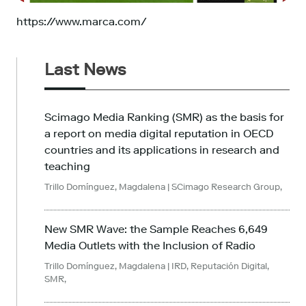
https://www.marca.com/
Last News
Scimago Media Ranking (SMR) as the basis for
a report on media digital reputation in OECD
countries and its applications in research and
teaching
Trillo Domínguez, Magdalena
| SCimago Research Group,
New SMR Wave: the Sample Reaches 6,649
Media Outlets with the Inclusion of Radio
Trillo Domínguez, Magdalena
| IRD, Reputación Digital,
SMR,