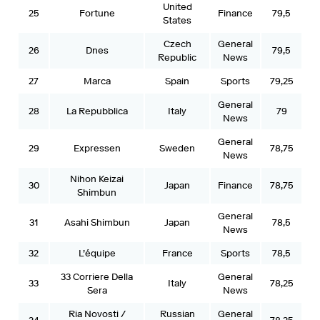
United
25
Fortune
Finance
79,5
States
Czech
General
26
Dnes
79,5
Republic
News
27
Marca
Spain
Sports
79,25
General
28
La Repubblica
Italy
79
News
General
29
Expressen
Sweden
78,75
News
Nihon Keizai
30
Japan
Finance
78,75
Shimbun
General
31
Asahi Shimbun
Japan
78,5
News
32
L’équipe
France
Sports
78,5
33 Corriere Della
General
33
Italy
78,25
Sera
News
Ria Novosti /
Russian
General