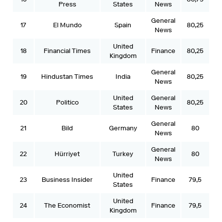
Press
States
News
General
17
El Mundo
Spain
80,25
News
United
18
Financial Times
Finance
80,25
Kingdom
General
19
Hindustan Times
India
80,25
News
United
General
20
Politico
80,25
States
News
General
21
Bild
Germany
80
News
General
22
Hürriyet
Turkey
80
News
United
23
Business Insider
Finance
79,5
States
United
24
The Economist
Finance
79,5
Kingdom