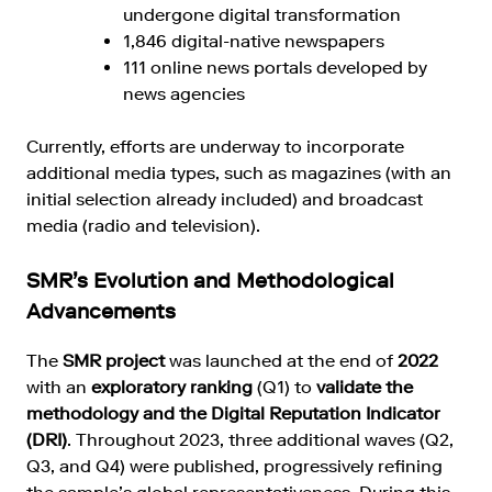
undergone digital transformation
1,846 digital-native newspapers
111 online news portals developed by
news agencies
Currently, efforts are underway to incorporate
additional media types, such as magazines (with an
initial selection already included) and broadcast
media (radio and television).
SMR’s Evolution and Methodological
Advancements
The
SMR project
was launched at the end of
2022
with an
exploratory ranking
(Q1) to
validate the
methodology and the Digital Reputation Indicator
(DRI)
. Throughout 2023, three additional waves (Q2,
Q3, and Q4) were published, progressively refining