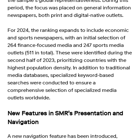
the sample’s global representativeness. During this
period, the focus was placed on general information
newspapers, both print and digital-native outlets.
For 2024, the ranking expands to include economic
and sports newspapers, with an initial selection of
264 finance-focused media and 247 sports media
outlets (511 in total). These were identified during the
second half of 2023, prioritizing countries with the
highest population density. In addition to traditional
media databases, specialized keyword-based
searches were conducted to ensure a
comprehensive selection of specialized media
outlets worldwide.
New Features in SMR’s Presentation and
Navigation
A new navigation feature has been introduced,