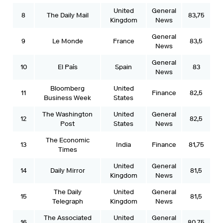
United
General
8
The Daily Mail
83,75
Kingdom
News
General
9
Le Monde
France
83,5
News
General
10
El País
Spain
83
News
Bloomberg
United
11
Finance
82,5
Business Week
States
The Washington
United
General
12
82,5
Post
States
News
The Economic
13
India
Finance
81,75
Times
United
General
14
Daily Mirror
81,5
Kingdom
News
The Daily
United
General
15
81,5
Telegraph
Kingdom
News
The Associated
United
General
16
80,75