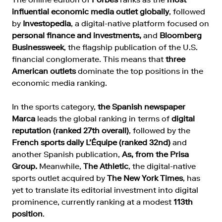
influential economic media outlet globally
, followed
by
Investopedia
, a digital-native platform focused on
personal finance and investments,
and
Bloomberg
Businessweek
, the flagship publication of the U.S.
financial conglomerate. This means that
three
American outlets
dominate the top positions in the
economic media ranking.
In the sports category,
the Spanish newspaper
Marca
leads the global ranking in terms of
digital
reputation (ranked 27th overall)
, followed by the
French sports daily L’Équipe (ranked 32nd)
and
another Spanish publication,
As, from the Prisa
Group.
Meanwhile,
The Athletic
, the digital-native
sports outlet acquired by
The New York Times
, has
yet to translate its editorial investment into digital
prominence, currently ranking at a modest
113th
position
.