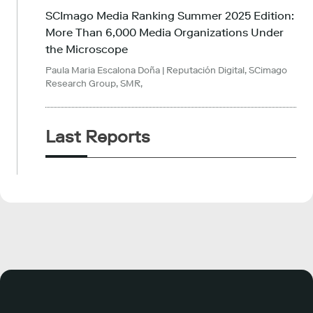
SCImago Media Ranking Summer 2025 Edition:
More Than 6,000 Media Organizations Under
the Microscope
Paula Maria Escalona Doña
| Reputación Digital, SCimago
Research Group, SMR,
Last Reports