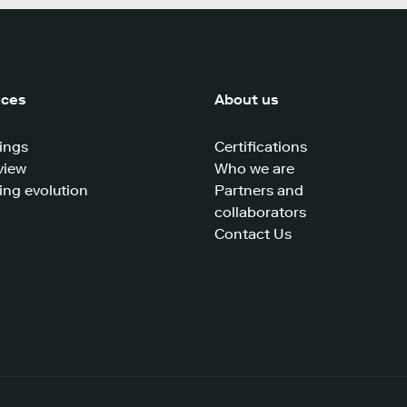
ices
About us
ings
Certifications
view
Who we are
ing evolution
Partners and
collaborators
Contact Us