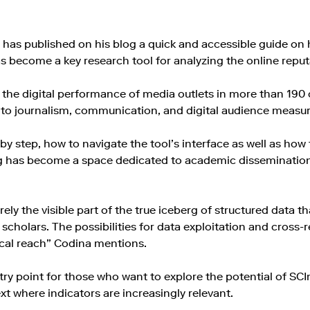
a has published on his blog a quick and accessible guide o
 become a key research tool for analyzing the online reputa
 the digital performance of media outlets in more than 190 co
d to journalism, communication, and digital audience measu
y step, how to navigate the tool’s interface as well as how t
og has become a space dedicated to academic disseminatio
y the visible part of the true iceberg of structured data th
cholars. The possibilities for data exploitation and cross-ref
ocal reach” Codina mentions.
try point for those who want to explore the potential of SCI
xt where indicators are increasingly relevant.