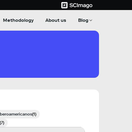
Methodology
About us
Blog
iberoamericanos
(1)
(7)