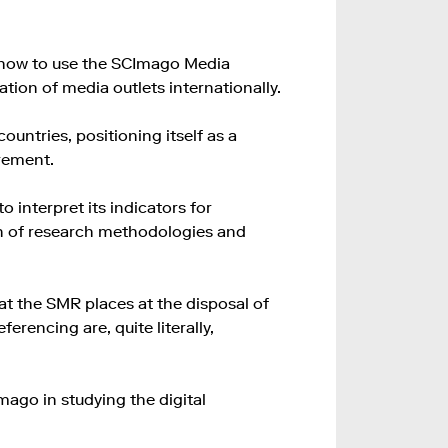
n how to use the SCImago Media
tion of media outlets internationally.
untries, positioning itself as a
rement.
o interpret its indicators for
n of research methodologies and
at the SMR places at the disposal of
erencing are, quite literally,
mago in studying the digital