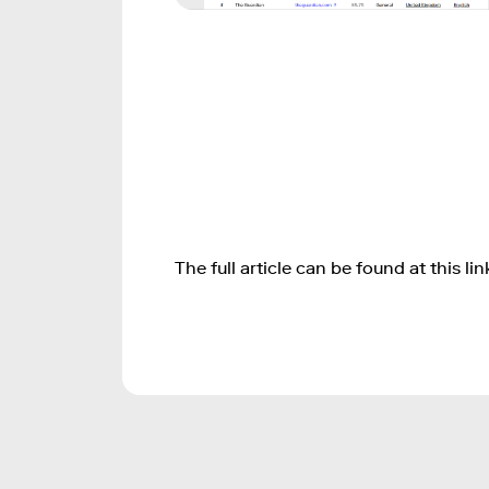
The full article can be found at this lin