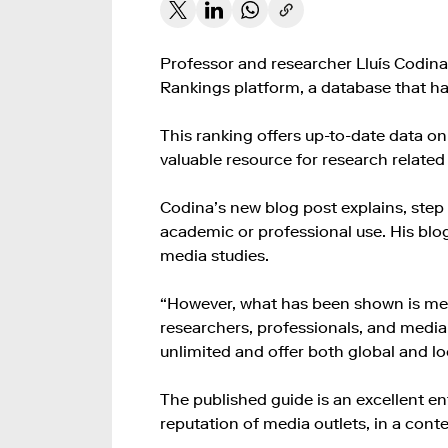
Professor and researcher Lluís Codin
Rankings platform, a database that has
This ranking offers up-to-date data on
valuable resource for research relate
Codina’s new blog post explains, step b
academic or professional use. His bl
media studies.
“However, what has been shown is merel
researchers, professionals, and media s
unlimited and offer both global and l
The published guide is an excellent en
reputation of media outlets, in a conte