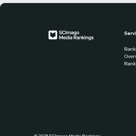
Serv
Rank
Over
Rank