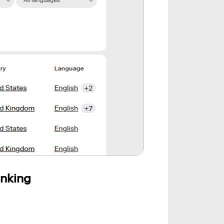
anking