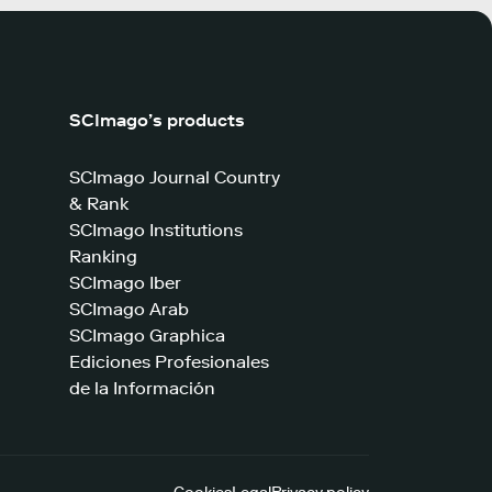
SCImago’s products
SCImago Journal Country
& Rank
SCImago Institutions
Ranking
SCImago Iber
SCImago Arab
SCImago Graphica
Ediciones Profesionales
de la Información