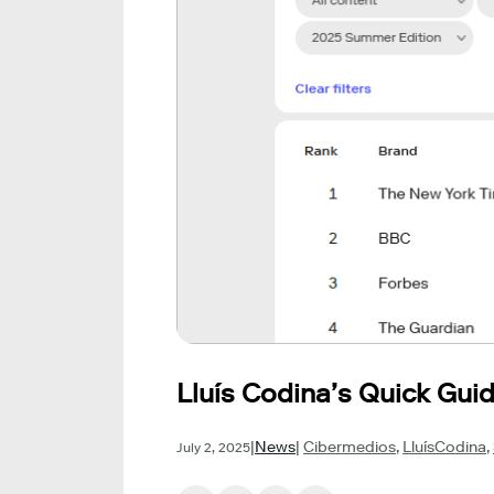
Lluís Codina’s Quick Gu
|
News
|
Cibermedios
,
LluísCodina
,
July 2, 2025