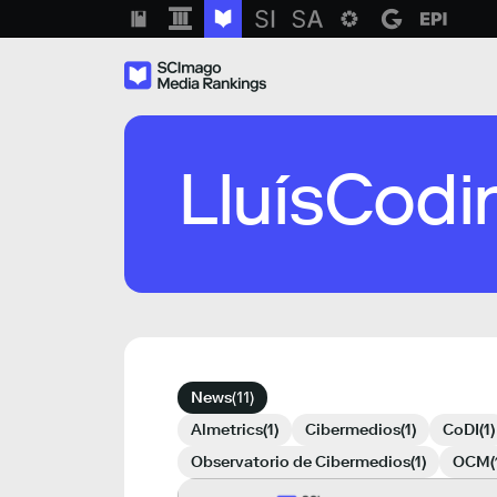
Skip
to
content
SCImago Media Ranks
LluísCodi
News
(11)
Almetrics
(1)
Cibermedios
(1)
CoDI
(1)
Observatorio de Cibermedios
(1)
OCM
(