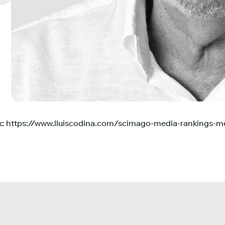
k:
https://www.lluiscodina.com/scimago-media-rankings-me