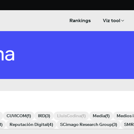
Rankings
Viz tool
na
CUVICOM
(1)
IRD
(3)
LluísCodina
(1)
Media
(1)
Medios 
1)
Reputación Digital
(4)
SCimago Research Group
(3)
SMR